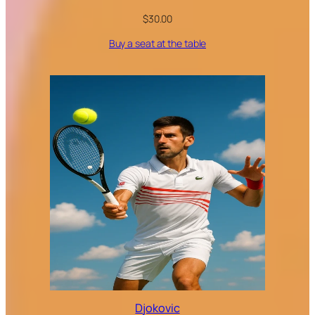
$
30.00
Buy a seat at the table
Djokovic