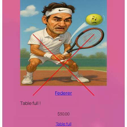
Federer
Table full !
$
30.00
Table full