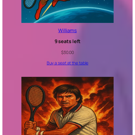
Williams
9 seats left
$
30.00
Buy a seat at the table