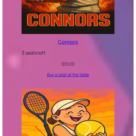
Connors
3 seats left
$
30.00
Buy a seat at the table