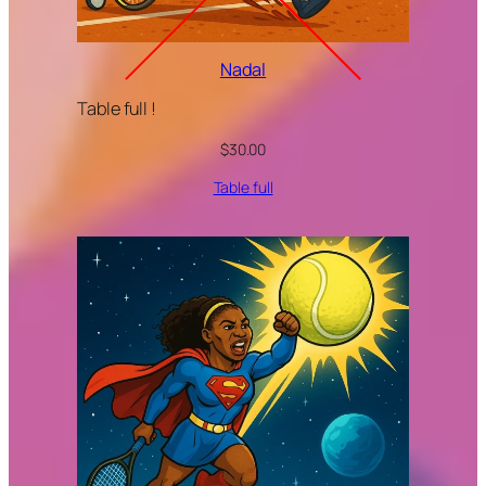
Nadal
Table full !
$
30.00
Table full