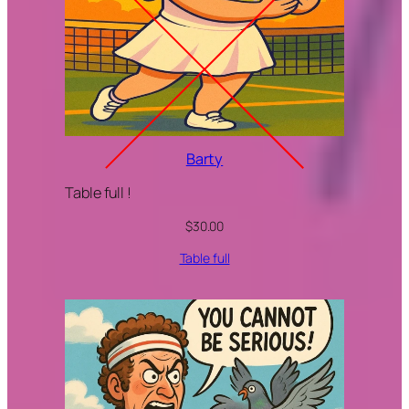
Barty
Table full !
$
30.00
Table full