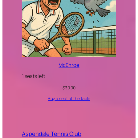
McEnroe
1 seats left
$
30.00
Buy a seat at the table
Aspendale Tennis Club