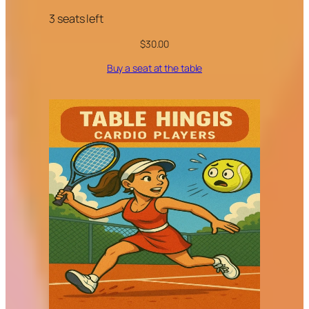
3 seats left
$
30.00
Buy a seat at the table