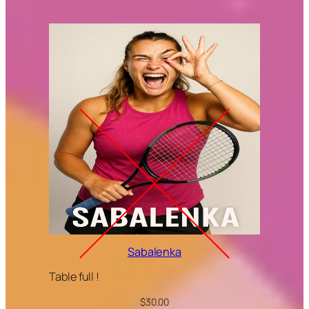
Sabalenka
Table full !
$
30.00