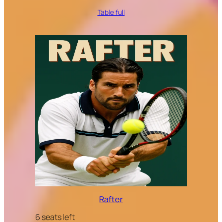
Table full
Rafter
6 seats left