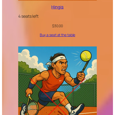
Hingis
4 seats left
$
30.00
Buy a seat at the table