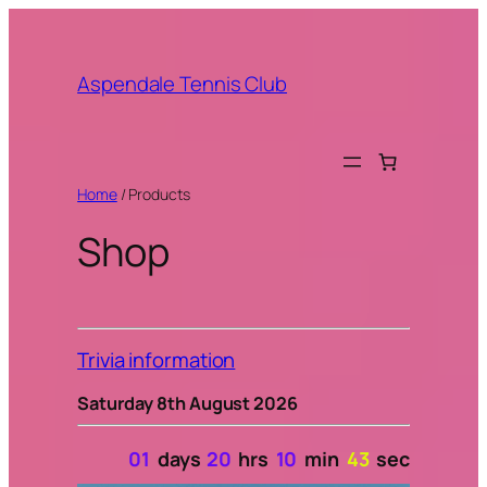
Aspendale Tennis Club
Home
/ Products
Shop
Trivia information
Saturday 8th August 2026
01
days
20
hrs
10
min
42
sec